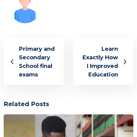
Primary and
Learn
Secondary
Exactly How
School final
I Improved
exams
Education
Related Posts