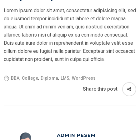
Lorem ipsum dolor sit amet, consectetur adipisicing elit, sed
do eiusmod tempor incididunt ut labore et dolore magna
aliqua. Ut enim ad minim veniam, quis nostrud exercitation
ullamco laboris nisi ut aliquip ex ea commodo consequat.
Duis aute irure dolor in reprehenderit in voluptate velit esse
cillum dolore eu fugiat nulla pariatur. Excepteur sint occaecat
cupidatat non proident, sunt in culpa qui officia.
,
,
,
,
BBA
College
Diploma
LMS
WordPress
Share this post
ADMIN PESEM