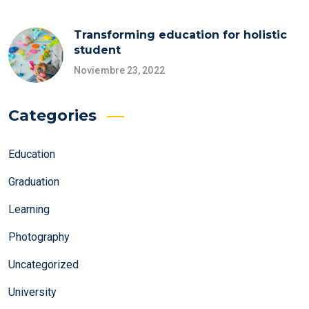
Transforming education for holistic
student
Noviembre 23, 2022
Categories
Education
Graduation
Learning
Photography
Uncategorized
University