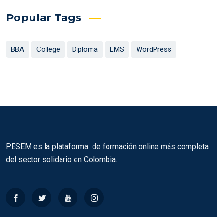
Popular Tags
BBA
College
Diploma
LMS
WordPress
PESEM es la plataforma de formación online más completa
del sector solidario en Colombia.