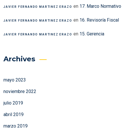
en
17. Marco Normativo
JAVIER FERNANDO MARTINEZ ERAZO
en
16. Revisoría Fiscal
JAVIER FERNANDO MARTINEZ ERAZO
en
15. Gerencia
JAVIER FERNANDO MARTINEZ ERAZO
Archives
mayo 2023
noviembre 2022
julio 2019
abril 2019
marzo 2019