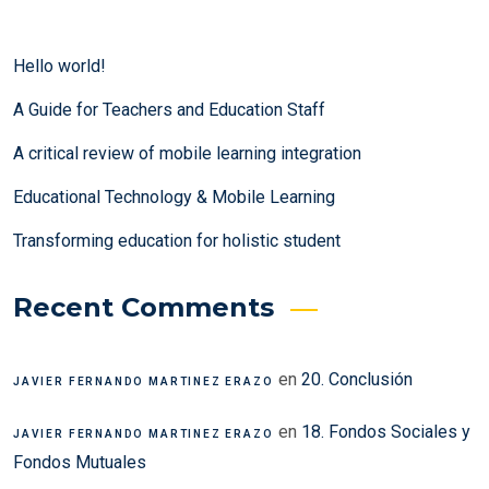
Hello world!
A Guide for Teachers and Education Staff
A critical review of mobile learning integration
Educational Technology & Mobile Learning
Transforming education for holistic student
Recent Comments
en
20. Conclusión
JAVIER FERNANDO MARTINEZ ERAZO
en
18. Fondos Sociales y
JAVIER FERNANDO MARTINEZ ERAZO
Fondos Mutuales