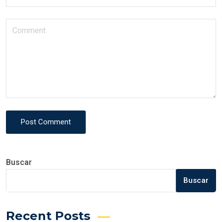
Post Comment
Buscar
Buscar
Recent Posts