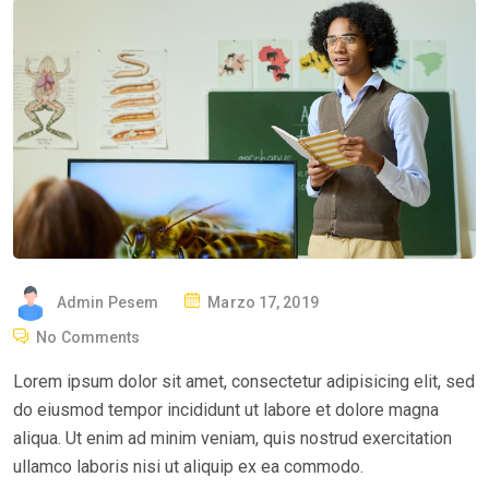
P
Admin Pesem
Marzo 17, 2019
O
No Comments
S
Lorem ipsum dolor sit amet, consectetur adipisicing elit, sed
T
do eiusmod tempor incididunt ut labore et dolore magna
E
aliqua. Ut enim ad minim veniam, quis nostrud exercitation
D
ullamco laboris nisi ut aliquip ex ea commodo.
O