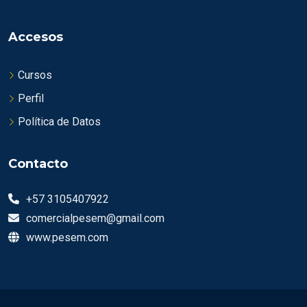
Accesos
Cursos
Perfil
Política de Datos
Contacto
+57 3105407922
comercialpesem@gmail.com
www.pesem.com