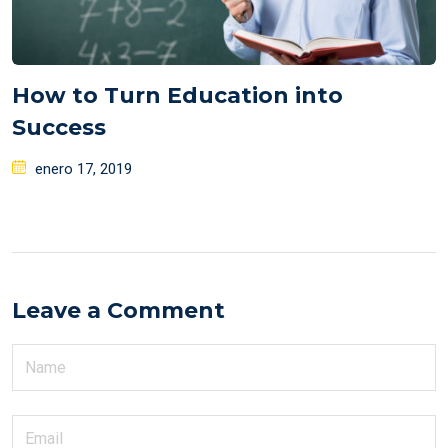
How to Turn Education into
Success
Posted
enero 17, 2019
on
Leave a Comment