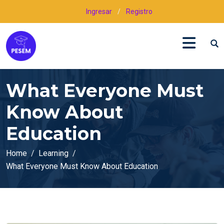
Ingresar
/
Registro
What Everyone Must
Know About
Education
Home
Learning
What Everyone Must Know About Education