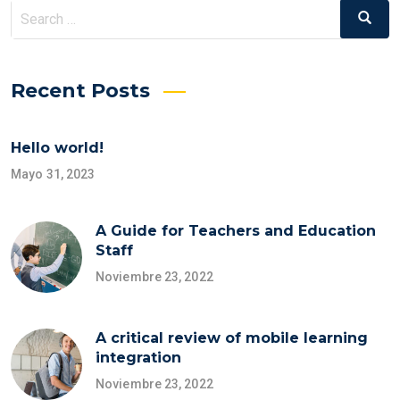
Search
Search
for:
Recent Posts
Hello world!
Mayo 31, 2023
A Guide for Teachers and Education
Staff
Noviembre 23, 2022
A critical review of mobile learning
integration
Noviembre 23, 2022