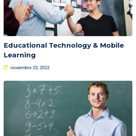
Educational Technology & Mobile
Learning
Posted
noviembre 23, 2022
on