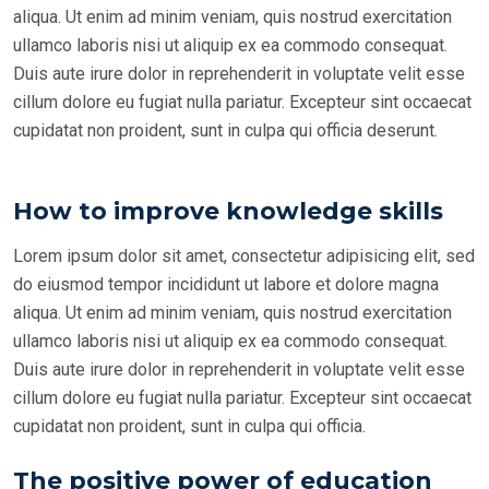
aliqua. Ut enim ad minim veniam, quis nostrud exercitation
ullamco laboris nisi ut aliquip ex ea commodo consequat.
Duis aute irure dolor in reprehenderit in voluptate velit esse
cillum dolore eu fugiat nulla pariatur. Excepteur sint occaecat
cupidatat non proident, sunt in culpa qui officia deserunt.
How to improve knowledge skills
Lorem ipsum dolor sit amet, consectetur adipisicing elit, sed
do eiusmod tempor incididunt ut labore et dolore magna
aliqua. Ut enim ad minim veniam, quis nostrud exercitation
ullamco laboris nisi ut aliquip ex ea commodo consequat.
Duis aute irure dolor in reprehenderit in voluptate velit esse
cillum dolore eu fugiat nulla pariatur. Excepteur sint occaecat
cupidatat non proident, sunt in culpa qui officia.
The positive power of education