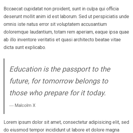
N
Bccaecat cupidatat non proident, sunt in culpa qui officia
deserunt mollit anim id est laborum. Sed ut perspiciatis unde
omnis iste natus error sit voluptatem accusantium
doloremque laudantium, totam rem aperiam, eaque ipsa quae
ab illo inventore veritatis et quasi architecto beatae vitae
dicta sunt explicabo.
Education is the passport to the
future, for tomorrow belongs to
those who prepare for it today.
― Malcolm X
Lorem ipsum dolor sit amet, consectetur adipisicing elit, sed
do eiusmod tempor incididunt ut labore et dolore magna