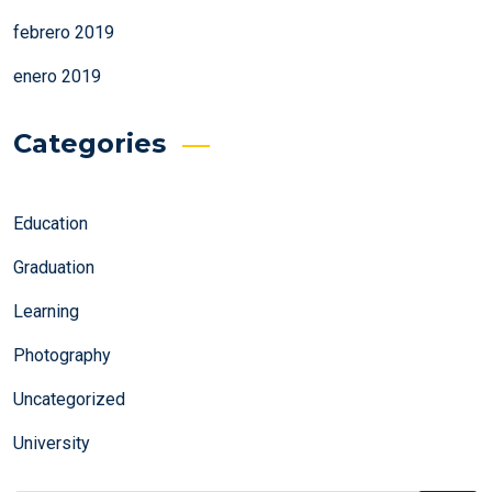
febrero 2019
enero 2019
Categories
Education
Graduation
Learning
Photography
Uncategorized
University