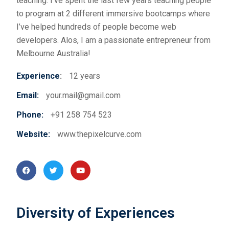
teaching. I’ve spent the last few years teaching people
to program at 2 different immersive bootcamps where
I’ve helped hundreds of people become web
developers. Alos,
I am a passionate entrepreneur from
Melbourne Australia!
Experience
:
12 years
Email:
your.mail@gmail.com
Phone:
+91 258 754 523
Website:
www.thepixelcurve.com
Diversity of Experiences