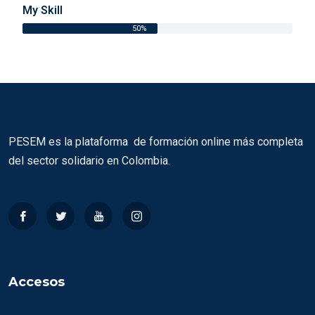
My Skill
50%
PESEM es la plataforma de formación online más completa
del sector solidario en Colombia.
Accesos