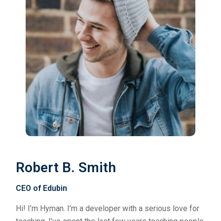
Robert B. Smith
CEO of Edubin
Hi! I’m Hyman. I’m a developer with a serious love for