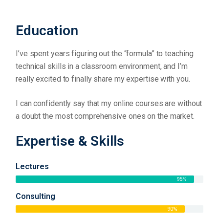
Education
I’ve spent years figuring out the “formula” to teaching
technical skills in a classroom environment, and I’m
really excited to finally share my expertise with you.
I can confidently say that my online courses are without
a doubt the most comprehensive ones on the market.
Expertise & Skills
Lectures
95%
Consulting
90%