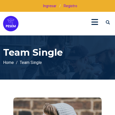
Ingresar
/
Registro
Team Single
Home
Team Single