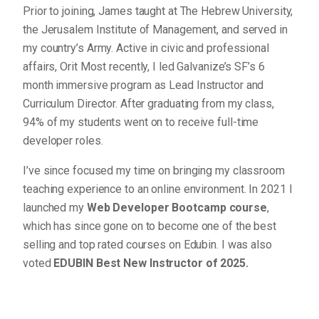
Prior to joining, James taught at The Hebrew University,
the Jerusalem Institute of Management, and served in
my country’s Army. Active in civic and professional
affairs, Orit Most recently, I led Galvanize’s SF’s 6
month immersive program as Lead Instructor and
Curriculum Director. After graduating from my class,
94% of my students went on to receive full-time
developer roles.
I’ve since focused my time on bringing my classroom
teaching experience to an online environment. In 2021 I
launched my
Web Developer Bootcamp course
,
which has since gone on to become one of the best
selling and top rated courses on Edubin. I was also
voted
EDUBIN Best New Instructor of 2025.