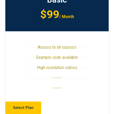
$99
/ Month
Access to all courses
Example code available
High resolution videos
------
------
Select Plan