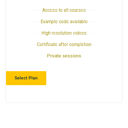
Access to all courses
Example code available
High resolution videos
Certificate after completion
Private sessions
Select Plan