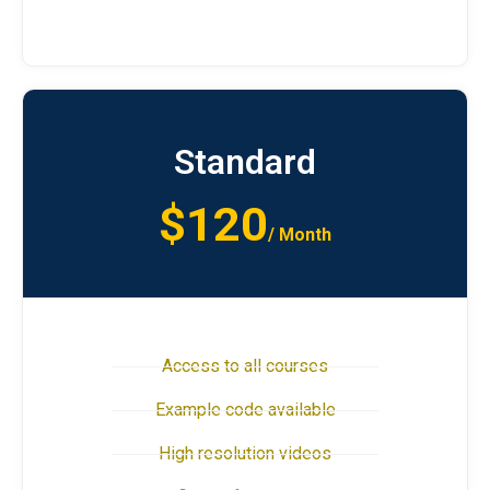
Standard
$120
/ Month
Access to all courses
Example code available
High resolution videos