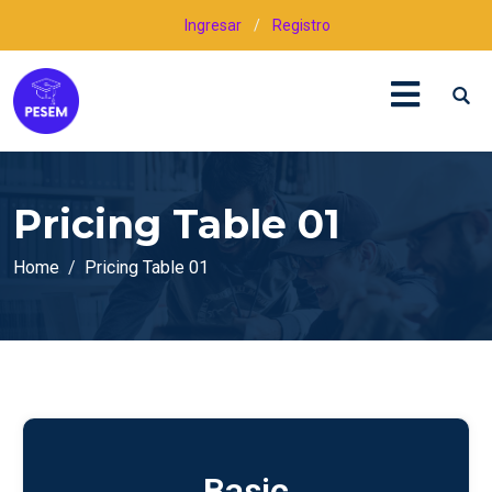
Ingresar
/
Registro
Pricing Table 01
Home
Pricing Table 01
Basic