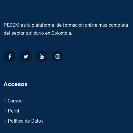
PESEM es la plataforma de formación online más completa
del sector solidario en Colombia.
Accesos
Cursos
Perfil
Política de Datos