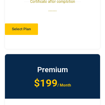
Certificate after completion
------
Select Plan
Premium
$199
/ Month